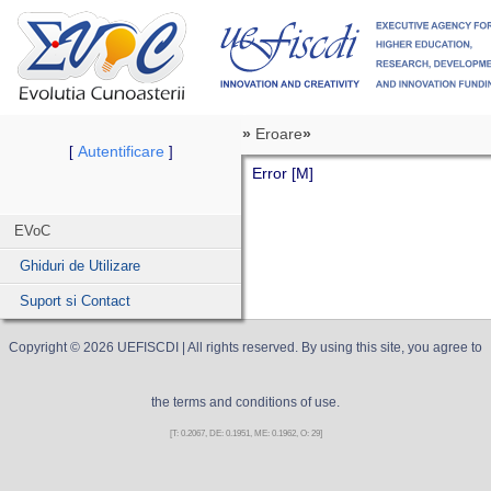
»
Eroare
»
Autentificare
[
]
Error [M]
EVoC
Ghiduri de Utilizare
Suport si Contact
Copyright ©
2026
UEFISCDI
| All rights reserved. By using this site, you agree to
the terms and conditions of use.
[T: 0.2067, DE: 0.1951, ME: 0.1962, O: 29]