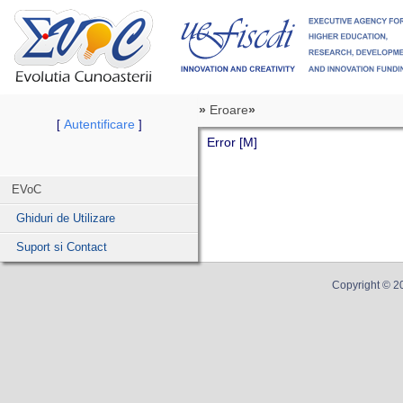
»
Eroare
»
Autentificare
[
]
Error [M]
EVoC
Ghiduri de Utilizare
Suport si Contact
Copyright ©
2