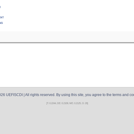
026
UEFISCDI
| All rights reserved. By using this site, you agree to the terms and co
[T: 0.2244, DE: 0.2109, ME: 0.2125, O: 29]