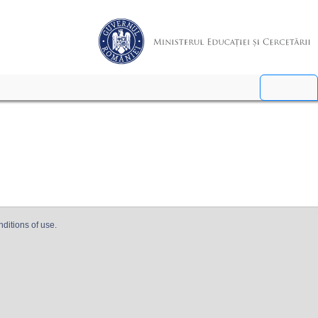
nditions of use.