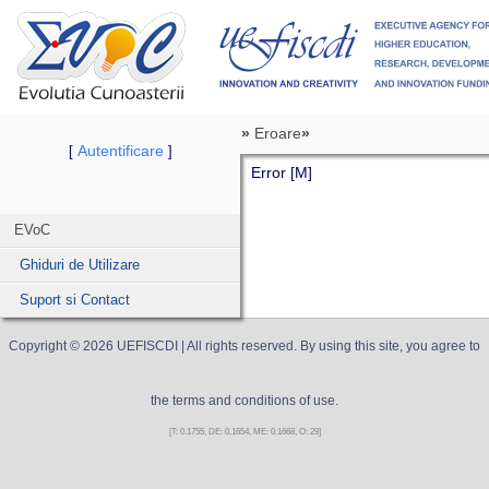
»
Eroare
»
Autentificare
[
]
Error [M]
EVoC
Ghiduri de Utilizare
Suport si Contact
Copyright ©
2026
UEFISCDI
| All rights reserved. By using this site, you agree to
the terms and conditions of use.
[T: 0.1755, DE: 0.1654, ME: 0.1668, O: 29]