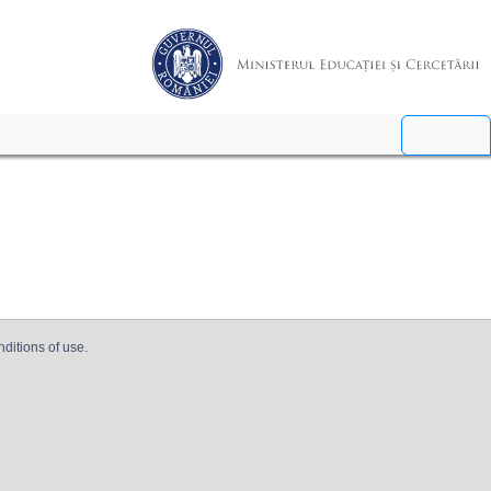
nditions of use.