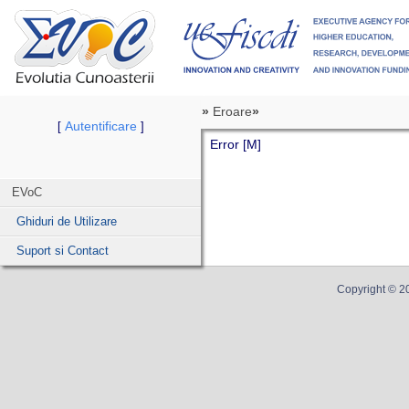
»
Eroare
»
Autentificare
[
]
Error [M]
EVoC
Ghiduri de Utilizare
Suport si Contact
Copyright ©
2