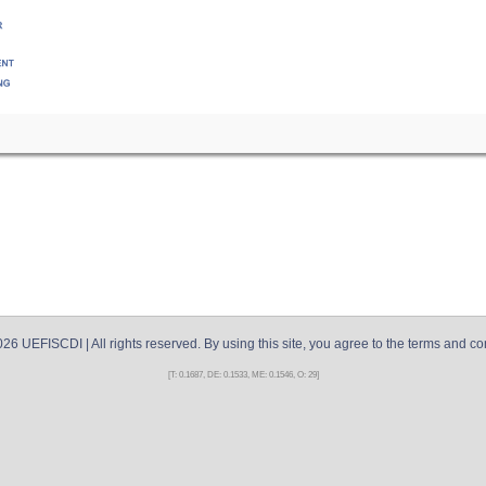
026
UEFISCDI
| All rights reserved. By using this site, you agree to the terms and co
[T: 0.1687, DE: 0.1533, ME: 0.1546, O: 29]