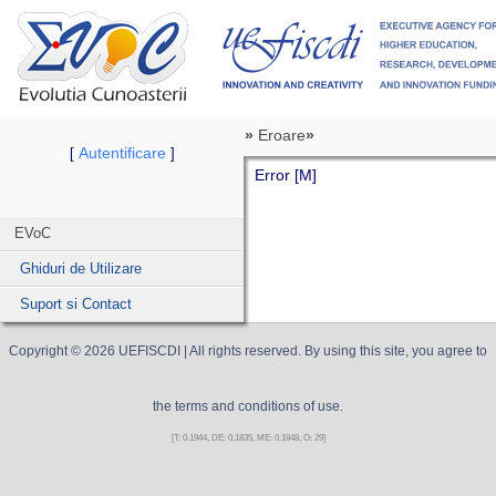
»
Eroare
»
Autentificare
[
]
Error [M]
EVoC
Ghiduri de Utilizare
Suport si Contact
Copyright ©
2026
UEFISCDI
| All rights reserved. By using this site, you agree to
the terms and conditions of use.
[T: 0.1944, DE: 0.1835, ME: 0.1848, O: 29]