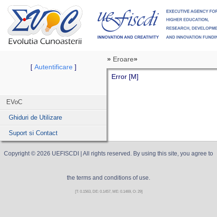
»
Eroare
»
Autentificare
[
]
Error [M]
EVoC
Ghiduri de Utilizare
Suport si Contact
Copyright ©
2026
UEFISCDI
| All rights reserved. By using this site, you agree to
the terms and conditions of use.
[T: 0.1563, DE: 0.1457, ME: 0.1469, O: 29]