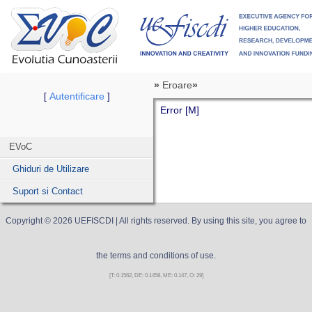
»
Eroare
»
Autentificare
[
]
Error [M]
EVoC
Ghiduri de Utilizare
Suport si Contact
Copyright ©
2026
UEFISCDI
| All rights reserved. By using this site, you agree to
the terms and conditions of use.
[T: 0.1562, DE: 0.1458, ME: 0.147, O: 29]