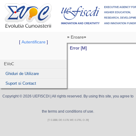
»
Eroare
»
Autentificare
[
]
Error [M]
EVoC
Ghiduri de Utilizare
Suport si Contact
Copyright ©
2026
UEFISCDI
| All rights reserved. By using this site, you agree to
the terms and conditions of use.
[T: 0.1888, DE: 0.178, ME: 0.1791, O: 29]