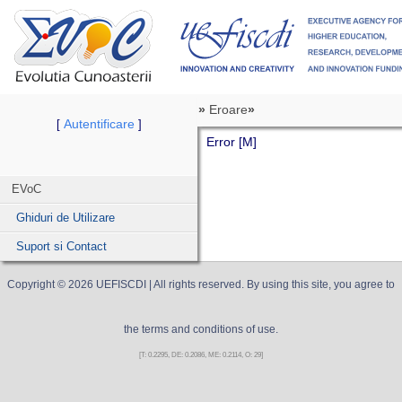
»
Eroare
»
Autentificare
[
]
Error [M]
EVoC
Ghiduri de Utilizare
Suport si Contact
Copyright ©
2026
UEFISCDI
| All rights reserved. By using this site, you agree to
the terms and conditions of use.
[T: 0.2295, DE: 0.2086, ME: 0.2114, O: 29]