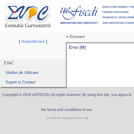
»
Eroare
»
Autentificare
[
]
Error [M]
EVoC
Ghiduri de Utilizare
Suport si Contact
Copyright ©
2026
UEFISCDI
| All rights reserved. By using this site, you agree to
the terms and conditions of use.
[T: 0.2257, DE: 0.2129, ME: 0.2143, O: 29]