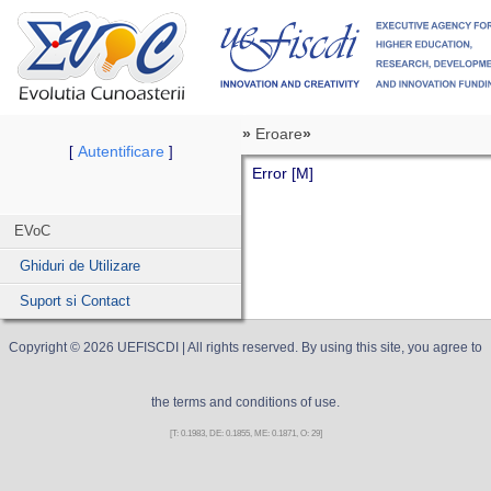
»
Eroare
»
Autentificare
[
]
Error [M]
EVoC
Ghiduri de Utilizare
Suport si Contact
Copyright ©
2026
UEFISCDI
| All rights reserved. By using this site, you agree to
the terms and conditions of use.
[T: 0.1983, DE: 0.1855, ME: 0.1871, O: 29]