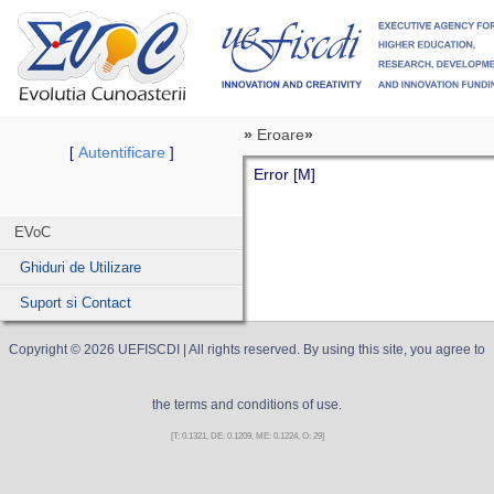
»
Eroare
»
Autentificare
[
]
Error [M]
EVoC
Ghiduri de Utilizare
Suport si Contact
Copyright ©
2026
UEFISCDI
| All rights reserved. By using this site, you agree to
the terms and conditions of use.
[T: 0.1321, DE: 0.1209, ME: 0.1224, O: 29]