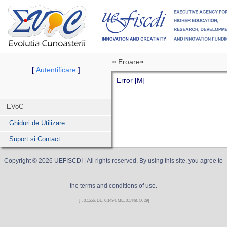
»
Eroare
»
Autentificare
[
]
Error [M]
EVoC
Ghiduri de Utilizare
Suport si Contact
Copyright ©
2026
UEFISCDI
| All rights reserved. By using this site, you agree to
the terms and conditions of use.
[T: 0.1556, DE: 0.1434, ME: 0.1448, O: 29]