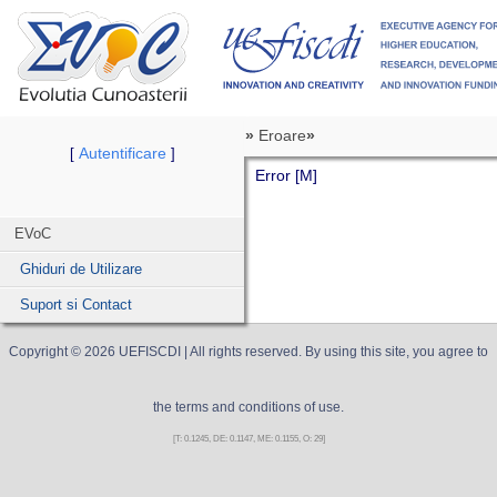
»
Eroare
»
Autentificare
[
]
Error [M]
EVoC
Ghiduri de Utilizare
Suport si Contact
Copyright ©
2026
UEFISCDI
| All rights reserved. By using this site, you agree to
the terms and conditions of use.
[T: 0.1245, DE: 0.1147, ME: 0.1155, O: 29]