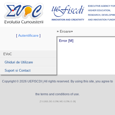
»
Eroare
»
Autentificare
[
]
Error [M]
EVoC
Ghiduri de Utilizare
Suport si Contact
Copyright ©
2026
UEFISCDI
| All rights reserved. By using this site, you agree to
the terms and conditions of use.
[T: 0.1915, DE: 0.1786, ME: 0.1799, O: 29]