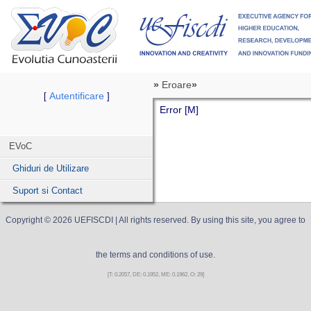
»
Eroare
»
Autentificare
[
]
Error [M]
EVoC
Ghiduri de Utilizare
Suport si Contact
Copyright ©
2026
UEFISCDI
| All rights reserved. By using this site, you agree to
the terms and conditions of use.
[T: 0.2057, DE: 0.1952, ME: 0.1962, O: 29]