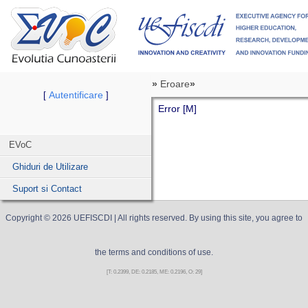
»
Eroare
»
Autentificare
[
]
Error [M]
EVoC
Ghiduri de Utilizare
Suport si Contact
Copyright ©
2026
UEFISCDI
| All rights reserved. By using this site, you agree to
the terms and conditions of use.
[T: 0.2399, DE: 0.2185, ME: 0.2196, O: 29]