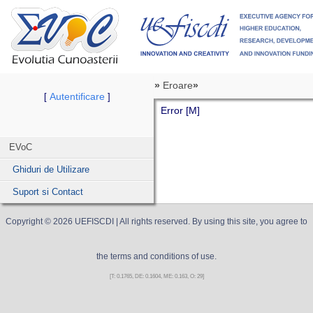
»
Eroare
»
Autentificare
[
]
Error [M]
EVoC
Ghiduri de Utilizare
Suport si Contact
Copyright ©
2026
UEFISCDI
| All rights reserved. By using this site, you agree to
the terms and conditions of use.
[T: 0.1765, DE: 0.1604, ME: 0.163, O: 29]