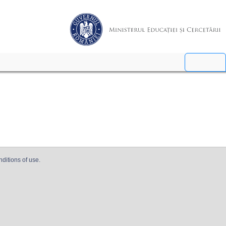
nditions of use.