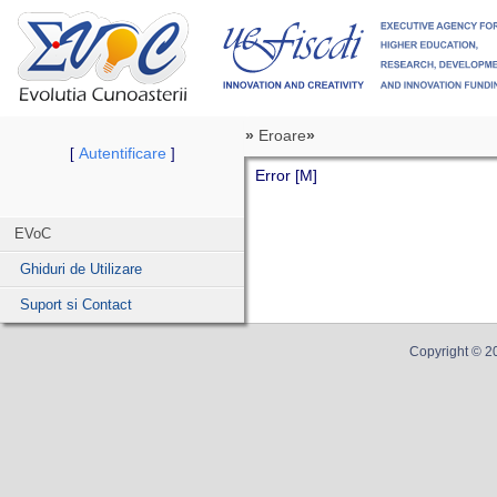
»
Eroare
»
Autentificare
[
]
Error [M]
EVoC
Ghiduri de Utilizare
Suport si Contact
Copyright ©
2