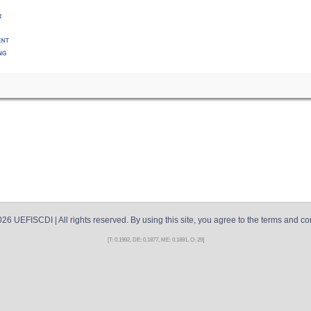
026
UEFISCDI
| All rights reserved. By using this site, you agree to the terms and co
[T: 0.1992, DE: 0.1877, ME: 0.1891, O: 29]