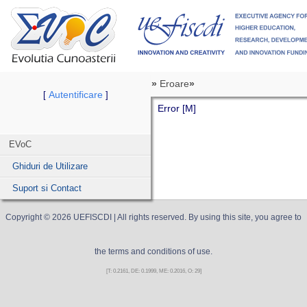
»
Eroare
»
Autentificare
[
]
Error [M]
EVoC
Ghiduri de Utilizare
Suport si Contact
Copyright ©
2026
UEFISCDI
| All rights reserved. By using this site, you agree to
the terms and conditions of use.
[T: 0.2161, DE: 0.1999, ME: 0.2016, O: 29]