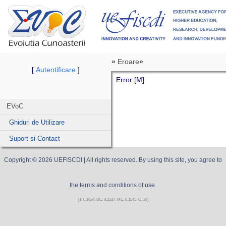
»
Eroare
»
Autentificare
[
]
Error [M]
EVoC
Ghiduri de Utilizare
Suport si Contact
Copyright ©
2026
UEFISCDI
| All rights reserved. By using this site, you agree to
the terms and conditions of use.
[T: 0.1624, DE: 0.1537, ME: 0.1545, O: 29]