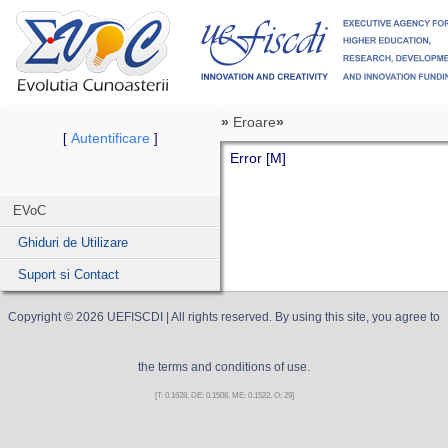
»
Eroare
»
Autentificare
[
]
Error [M]
EVoC
Ghiduri de Utilizare
Suport si Contact
Copyright ©
2026
UEFISCDI
| All rights reserved. By using this site, you agree to
the terms and conditions of use.
[T: 0.1628, DE: 0.1508, ME: 0.1522, O: 29]