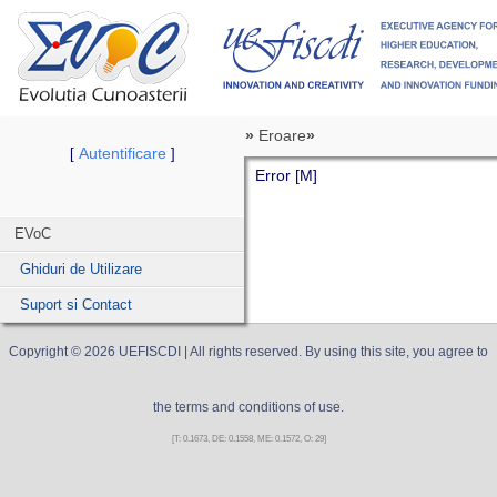
»
Eroare
»
Autentificare
[
]
Error [M]
EVoC
Ghiduri de Utilizare
Suport si Contact
Copyright ©
2026
UEFISCDI
| All rights reserved. By using this site, you agree to
the terms and conditions of use.
[T: 0.1673, DE: 0.1558, ME: 0.1572, O: 29]