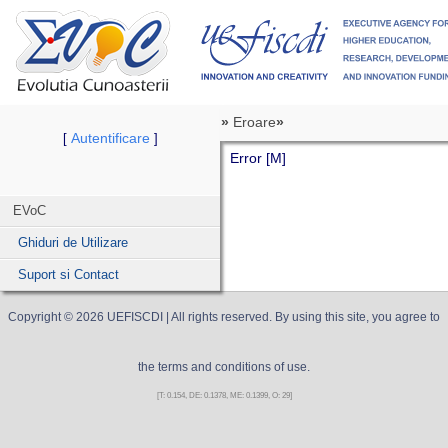
»
Eroare
»
Autentificare
[
]
Error [M]
EVoC
Ghiduri de Utilizare
Suport si Contact
Copyright ©
2026
UEFISCDI
| All rights reserved. By using this site, you agree to
the terms and conditions of use.
[T: 0.154, DE: 0.1378, ME: 0.1399, O: 29]