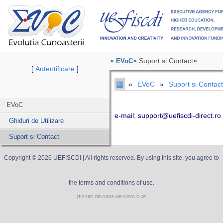
»
»
Suport si Contact
»
EVoC
Autentificare
[
]
▦
»
EVoC
»
Suport si Contact
EVoC
e-mail: support@uefiscdi-direct.ro
Ghiduri de Utilizare
Suport si Contact
Copyright ©
2026
UEFISCDI
| All rights reserved. By using this site, you agree to
the terms and conditions of use.
[T: 0.2152, DE: 0.2015, ME: 0.2033, O: 45]