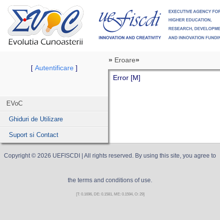
»
Eroare
»
Autentificare
[
]
Error [M]
EVoC
Ghiduri de Utilizare
Suport si Contact
Copyright ©
2026
UEFISCDI
| All rights reserved. By using this site, you agree to
the terms and conditions of use.
[T: 0.1696, DE: 0.1581, ME: 0.1594, O: 29]