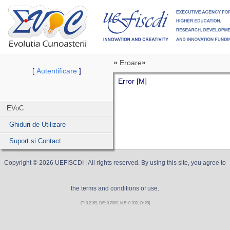
»
Eroare
»
Autentificare
[
]
Error [M]
EVoC
Ghiduri de Utilizare
Suport si Contact
Copyright ©
2026
UEFISCDI
| All rights reserved. By using this site, you agree to
the terms and conditions of use.
[T: 0.2169, DE: 0.2009, ME: 0.202, O: 29]