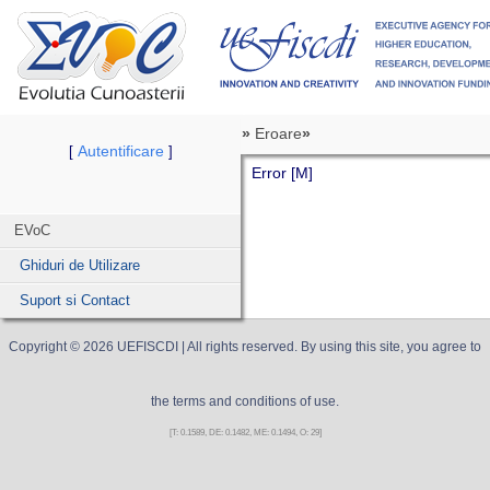
»
Eroare
»
Autentificare
[
]
Error [M]
EVoC
Ghiduri de Utilizare
Suport si Contact
Copyright ©
2026
UEFISCDI
| All rights reserved. By using this site, you agree to
the terms and conditions of use.
[T: 0.1589, DE: 0.1482, ME: 0.1494, O: 29]