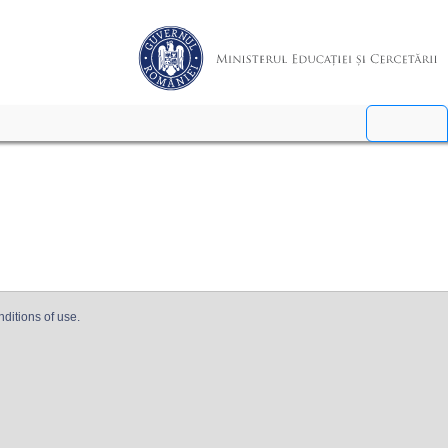
nditions of use.