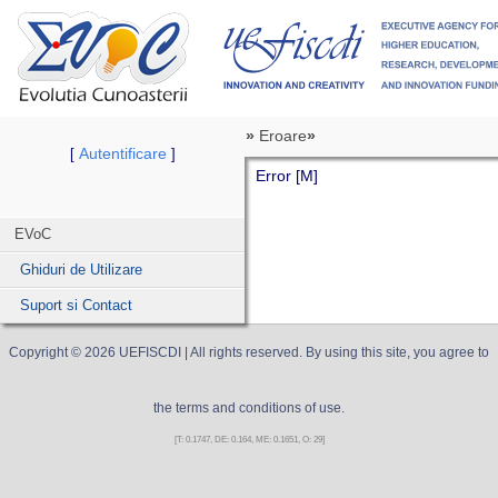
»
Eroare
»
Autentificare
[
]
Error [M]
EVoC
Ghiduri de Utilizare
Suport si Contact
Copyright ©
2026
UEFISCDI
| All rights reserved. By using this site, you agree to
the terms and conditions of use.
[T: 0.1747, DE: 0.164, ME: 0.1651, O: 29]