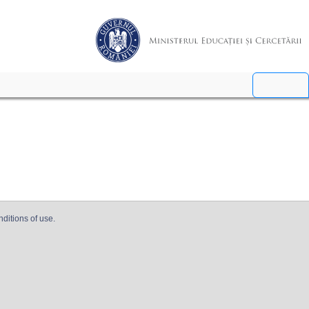
nditions of use.