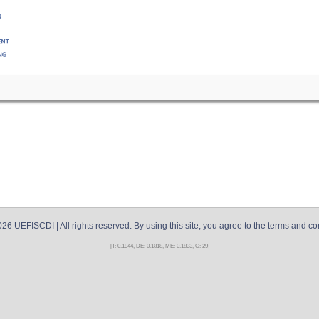
026
UEFISCDI
| All rights reserved. By using this site, you agree to the terms and co
[T: 0.1944, DE: 0.1818, ME: 0.1833, O: 29]