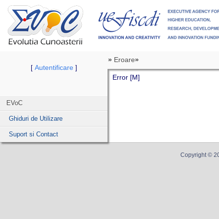
»
Eroare
»
Autentificare
[
]
Error [M]
EVoC
Ghiduri de Utilizare
Suport si Contact
Copyright ©
2