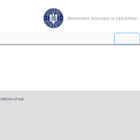
nditions of use.