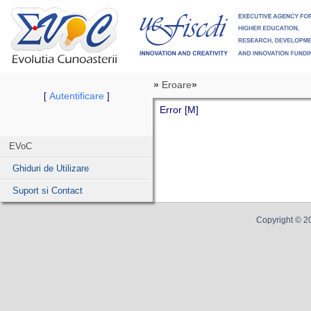
»
Eroare
»
Autentificare
[
]
Error [M]
EVoC
Ghiduri de Utilizare
Suport si Contact
Copyright ©
2