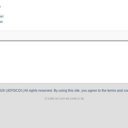
026
UEFISCDI
| All rights reserved. By using this site, you agree to the terms and co
[T: 0.2355, DE: 0.224, ME: 0.2255, O: 29]