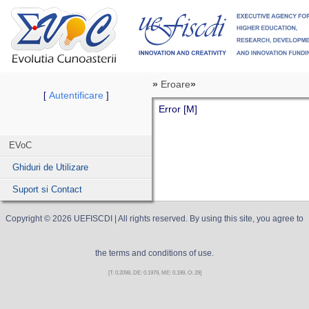
»
Eroare
»
Autentificare
[
]
Error [M]
EVoC
Ghiduri de Utilizare
Suport si Contact
Copyright ©
2026
UEFISCDI
| All rights reserved. By using this site, you agree to
the terms and conditions of use.
[T: 0.2098, DE: 0.1979, ME: 0.199, O: 29]