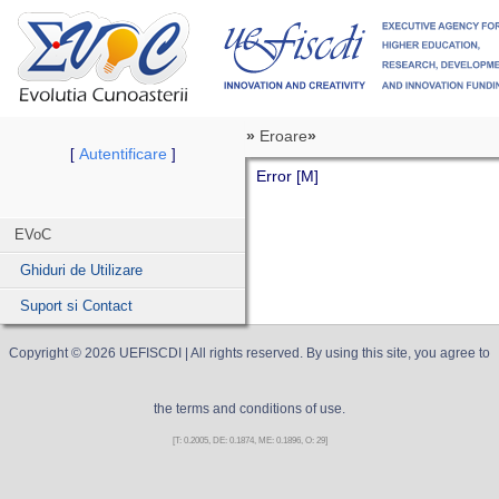
»
Eroare
»
Autentificare
[
]
Error [M]
EVoC
Ghiduri de Utilizare
Suport si Contact
Copyright ©
2026
UEFISCDI
| All rights reserved. By using this site, you agree to
the terms and conditions of use.
[T: 0.2005, DE: 0.1874, ME: 0.1896, O: 29]