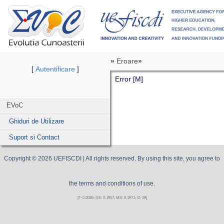
»
Eroare
»
Autentificare
[
]
Error [M]
EVoC
Ghiduri de Utilizare
Suport si Contact
Copyright ©
2026
UEFISCDI
| All rights reserved. By using this site, you agree to
the terms and conditions of use.
[T: 0.2086, DE: 0.1957, ME: 0.1971, O: 29]