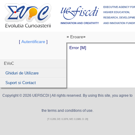
»
Eroare
»
Autentificare
[
]
Error [M]
EVoC
Ghiduri de Utilizare
Suport si Contact
Copyright ©
2026
UEFISCDI
| All rights reserved. By using this site, you agree to
the terms and conditions of use.
[T: 0.209, DE: 0.1976, ME: 0.1989, O: 29]