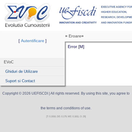
»
Eroare
»
Autentificare
[
]
Error [M]
EVoC
Ghiduri de Utilizare
Suport si Contact
Copyright ©
2026
UEFISCDI
| All rights reserved. By using this site, you agree to
the terms and conditions of use.
[T: 0.1916, DE: 0.179, ME: 0.1811, O: 29]