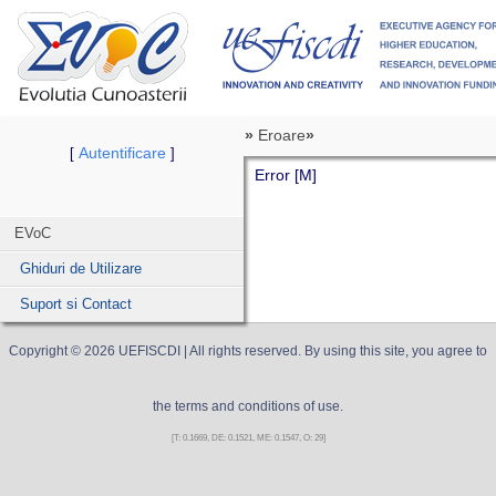
»
Eroare
»
Autentificare
[
]
Error [M]
EVoC
Ghiduri de Utilizare
Suport si Contact
Copyright ©
2026
UEFISCDI
| All rights reserved. By using this site, you agree to
the terms and conditions of use.
[T: 0.1669, DE: 0.1521, ME: 0.1547, O: 29]