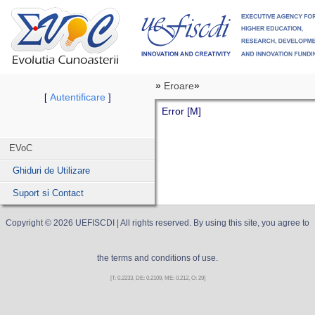
»
Eroare
»
Autentificare
[
]
Error [M]
EVoC
Ghiduri de Utilizare
Suport si Contact
Copyright ©
2026
UEFISCDI
| All rights reserved. By using this site, you agree to
the terms and conditions of use.
[T: 0.2233, DE: 0.2109, ME: 0.212, O: 29]